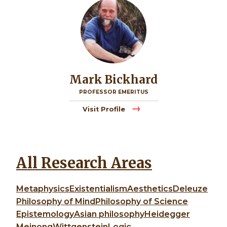
Mark Bickhard
PROFESSOR EMERITUS
Visit Profile
All Research Areas
Metaphysics
Existentialism
Aesthetics
Deleuze
Philosophy of Mind
Philosophy of Science
Epistemology
Asian philosophy
Heidegger
Meinong
Wittgenstein
Logic