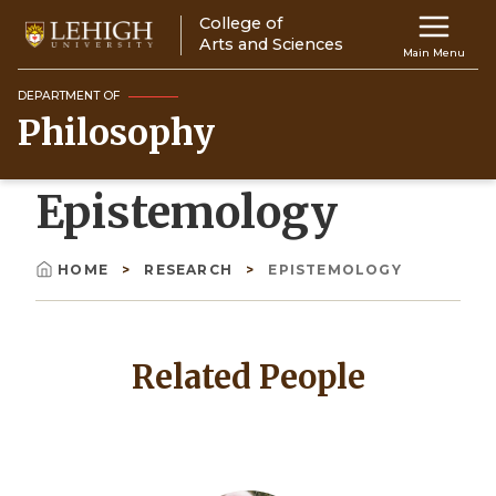
Skip
College of
Main
to
Arts and Sciences
Main Menu
main
navigation
content
DEPARTMENT OF
Philosophy
Top
Navigati
Epistemology
HOME
RESEARCH
EPISTEMOLOGY
Breadcrumb
Related People
Image