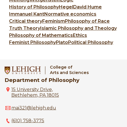
History of Philosophy
Hegel
David Hume
Immanuel Kant
Normative economics
Critical theory
Feminism
Philosophy of Race
Truth Theory
Islamic Philosophy and Theology
Philosophy of Mathematics
Ethics
Feminist Philosophy
Plato
Political Philosophy
College of
Arts and Sciences
Department of Philosophy
15 University Drive,
Bethlehem, PA 18015
mai321@lehigh.edu
(610) 758-3775